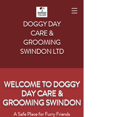
DOGGY DAY
CARE &
GROOMING
SWINDON LTD
WELCOME TO DOGGY
DAY CARE &
GROOMING SWINDON
A Safe Place for Furry Friends