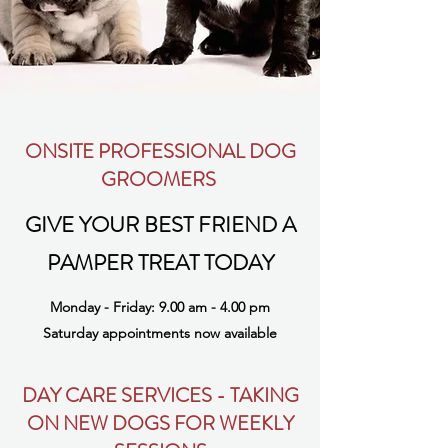
ONSITE PROFESSIONAL DOG
GROOMERS
GIVE YOUR BEST FRIEND A
PAMPER TREAT TODAY
Monday - Friday: 9.00 am - 4.00 pm
Saturday appointments now available
DAY CARE SERVICES - TAKING
ON NEW DOGS FOR WEEKLY