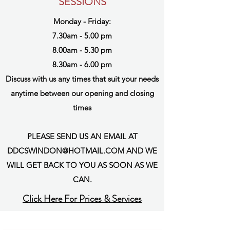
SESSIONS
Monday - Friday:
7.30am - 5.00 pm
8.00am - 5.30 pm
8.30am - 6.00 pm
Discuss with us any times that suit your needs
anytime between our opening and closing
times
PLEASE SEND US AN EMAIL AT
DDCSWINDON@HOTMAIL.COM
AND WE
WILL GET BACK TO YOU AS SOON AS WE
CAN.
Click Here For Prices & Services